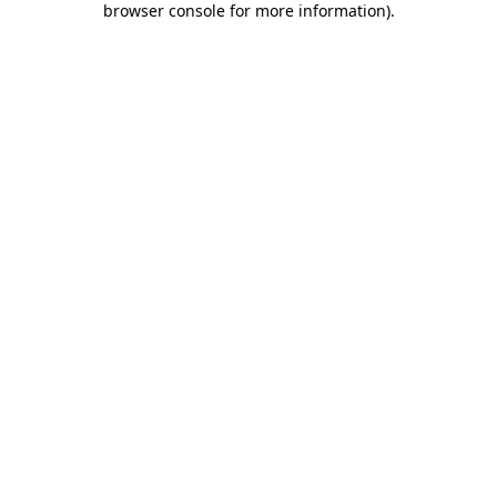
browser console for more information)
.